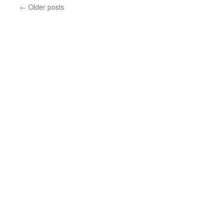
←
Older posts