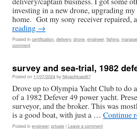
delivery/captain business. I got some ot
investing in a new drone, upgrading my 
home. Got my sony receiver repaired,
reading
→
Posted in
certification
,
delivery
,
drone
,
engineer
,
fishing
,
manage
comment
survey and sea-trial, 1982 def
Posted on
11/07/2024
by
56yachtcapt67
Drove up to Olympia Yacht Club to do a 
of a 1982 Defever 49 power yacht. Prese
surveyor, and the broker. This was most
is a good boat, with just a …
Continue 
Posted in
engineer
,
private
|
Leave a comment