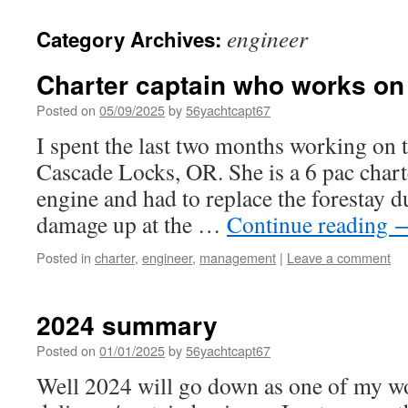
engineer
Category Archives:
Charter captain who works on
Posted on
05/09/2025
by
56yachtcapt67
I spent the last two months working on t
Cascade Locks, OR. She is a 6 pac chart
engine and had to replace the forestay d
damage up at the …
Continue reading
Posted in
charter
,
engineer
,
management
|
Leave a comment
2024 summary
Posted on
01/01/2025
by
56yachtcapt67
Well 2024 will go down as one of my wo