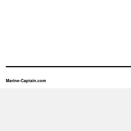
Marine-Captain.com