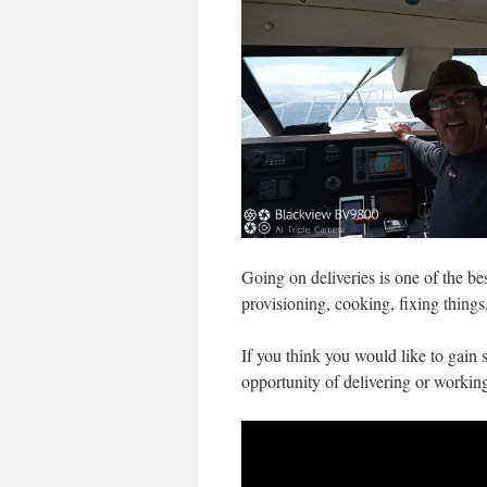
Going on deliveries is one of the bes
provisioning, cooking, fixing things
If you think you would like to gain 
opportunity of delivering or workin