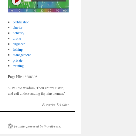
certification
charter
delivery
drone
engineer
fishing
management
private
training
Page Hits:
3288305
"Say unto wisdom, Thou art my sister;
and call understanding thy kinswoman:"
—Proverbs 7:4 (kjv)
Proudly powered by WordPress.