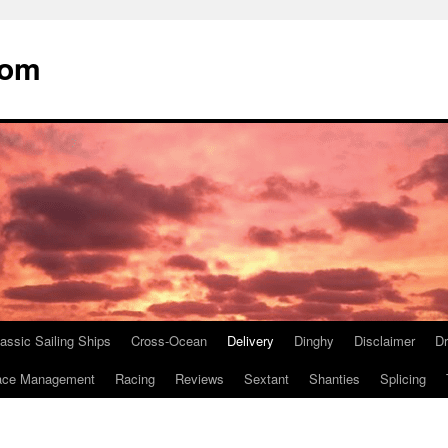
com
assic Sailing Ships
Cross-Ocean
Delivery
Dinghy
Disclaimer
D
ace Management
Racing
Reviews
Sextant
Shanties
Splicing