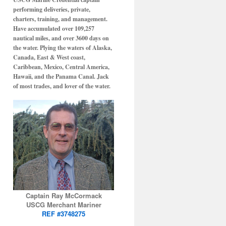
performing deliveries, private,
charters, training, and management.
Have accumulated over 109,257
nautical miles, and over 3600 days on
the water. Plying the waters of Alaska,
Canada, East & West coast,
Caribbean, Mexico, Central America,
Hawaii, and the Panama Canal. Jack
of most trades, and lover of the water.
Captain Ray McCormack
USCG Merchant Mariner
REF #3748275