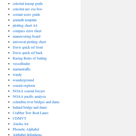
celestial teacup guide
celestial nav exe boo
sextant users guide
azimuth template
plotting sheet A4
compass error sheet
maneuvering board
universal plotting sheet
Davis quick ref front
Davis quick ref back
Racing Rules of Sailing
vesselfinder
marinetraffic
windy
wunderground
coastal explorer
NOAA coastal forcast
NOAA pacific analysis
columbia river bridges and dams
ballard bridge and dams
Crabber Tow Boat Lanes
CDMVT
Alaska Air
Phonetic Alphabet
Alphabet definitions