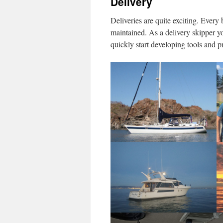
Delivery
Deliveries are quite exciting. Every
maintained. As a delivery skipper yo
quickly start developing tools and p