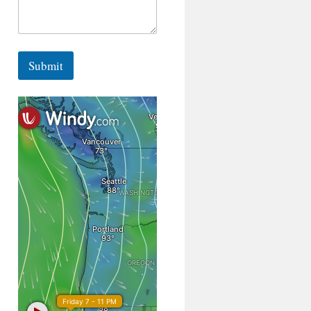
Submit