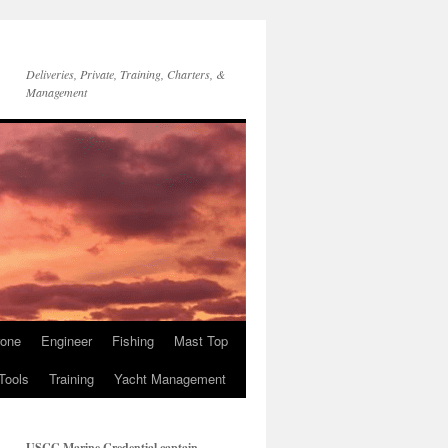
Deliveries, Private, Training, Charters, &
Management
rone
Engineer
Fishing
Mast Top
Tools
Training
Yacht Management
USCG Marine Credential captain