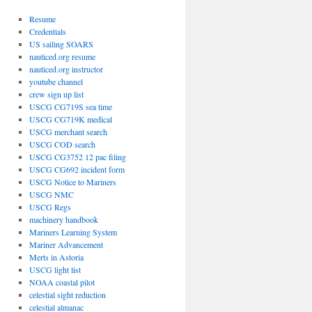
Resume
Credentials
US sailing SOARS
nauticed.org resume
nauticed.org instructor
youtube channel
crew sign up list
USCG CG719S sea time
USCG CG719K medical
USCG merchant search
USCG COD search
USCG CG3752 12 pac filing
USCG CG692 incident form
USCG Notice to Mariners
USCG NMC
USCG Regs
machinery handbook
Mariners Learning System
Mariner Advancement
Mert
s in Astoria
USCG light list
NOAA coastal pilot
celestial sight reduction
celestial almanac