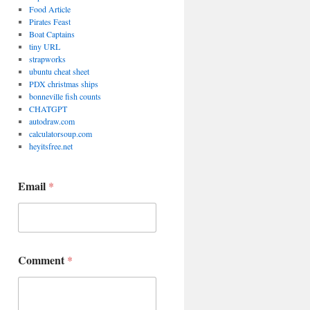
Food Article
Pirates Feast
Boat Captains
tiny URL
strapworks
ubuntu cheat sheet
PDX christmas ships
bonneville fish counts
CHATGPT
autodraw.com
calculatorsoup.com
heyitsfree.net
C
Email
*
o
m
m
e
n
t
Comment
*
*
*