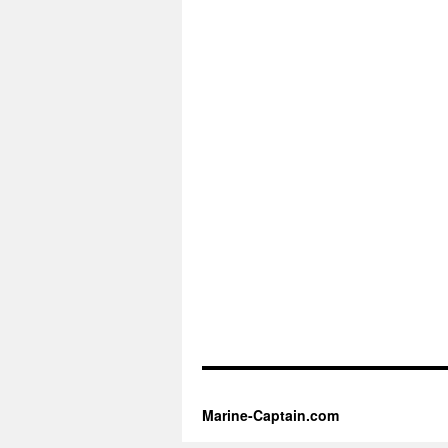
Marine-Captain.com