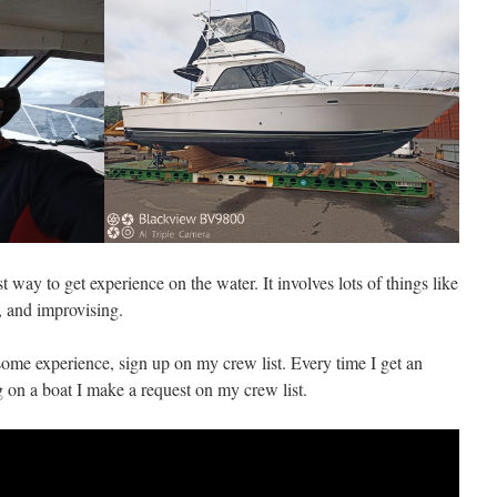
t way to get experience on the water. It involves lots of things like
, and improvising.
some experience, sign up on my crew list. Every time I get an
g on a boat I make a request on my crew list.