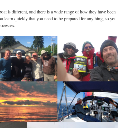
 boat is different, and there is a wide range of how they have been
u learn quickly that you need to be prepared for anything, so you
rocesses.