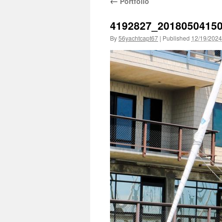
←
Portfolio
4192827_2018050415
By
56yachtcapt67
|
Published
12/19/2024