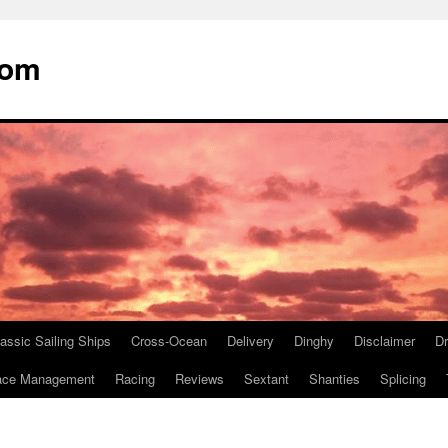
com
assic Sailing Ships
Cross-Ocean
Delivery
Dinghy
Disclaimer
D
ace Management
Racing
Reviews
Sextant
Shanties
Splicing