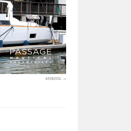
4208203L