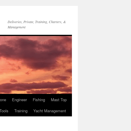
Deliveries, Private, Training, Charters, &
Management
rone
Engineer
Fishing
Mast Top
Tools
Training
Yacht Management