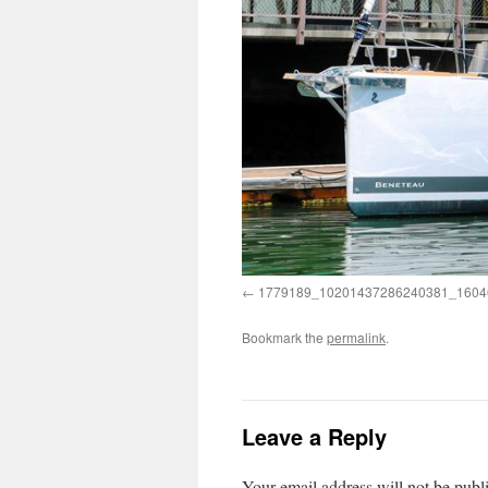
1779189_10201437286240381_1604
Bookmark the
permalink
.
Leave a Reply
Your email address will not be publ