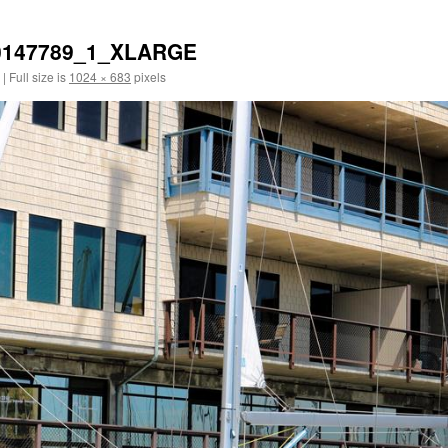
0147789_1_XLARGE
|
Full size is
1024 × 683
pixels