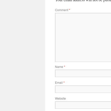
Comment
*
Name
*
Email
*
Website