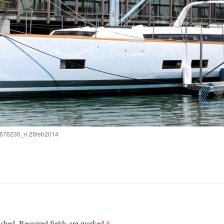
676230_n 28feb2014
*
ished.
Required fields are marked