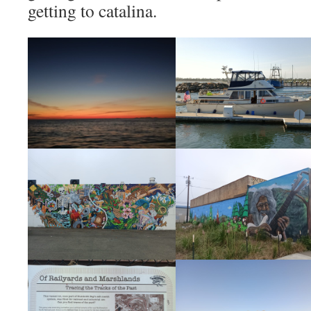
getting to catalina.