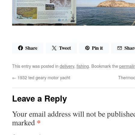
Share
Tweet
Pin it
Shar
This entry was posted in
delivery
,
fishing
. Bookmark the
permali
←
1932 ted geary motor yacht
Thermod
Leave a Reply
Your email address will not be publishe
*
marked