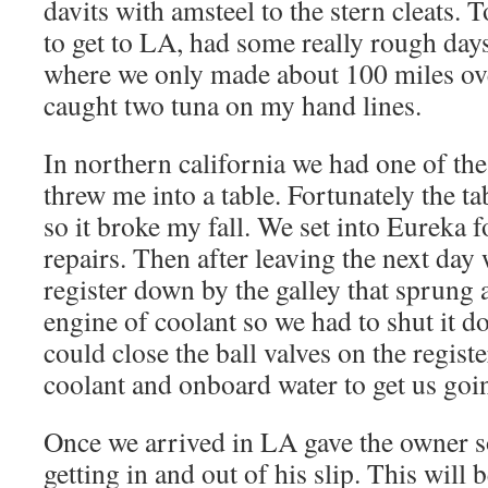
davits with amsteel to the stern cleats. T
to get to LA, had some really rough day
where we only made about 100 miles ov
caught two tuna on my hand lines.
In northern california we had one of the 
threw me into a table. Fortunately the t
so it broke my fall. We set into Eureka f
repairs. Then after leaving the next day
register down by the galley that sprung a
engine of coolant so we had to shut it 
could close the ball valves on the regis
coolant and onboard water to get us goi
Once we arrived in LA gave the owner s
getting in and out of his slip. This will b