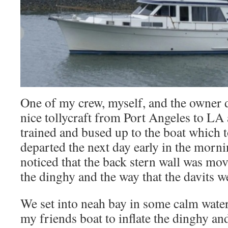
One of my crew, myself, and the owner de
nice tollycraft from Port Angeles to LA
trained and bused up to the boat which t
departed the next day early in the morni
noticed that the back stern wall was mo
the dinghy and the way that the davits we
We set into neah bay in some calm water
my friends boat to inflate the dinghy and