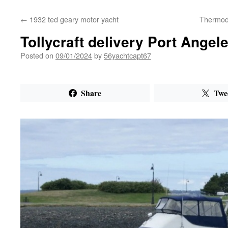
←
1932 ted geary motor yacht
Thermod
Tollycraft delivery Port Angel
Posted on
09/01/2024
by
56yachtcapt67
Share
Twe