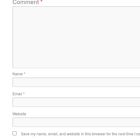
Comment
*
Name
*
Email
*
Website
Save my name, email, and website in this browser for the next time I 