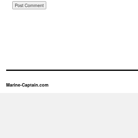
Marine-Captain.com