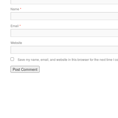
Name
*
Email
*
Website
Save my name, email, and website in this browser for the next time I 