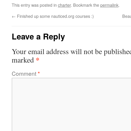
This entry was posted in
charter
. Bookmark the
permalink
.
←
Finished up some nauticed.org courses :)
Beau
Leave a Reply
Your email address will not be publishe
*
marked
Comment
*