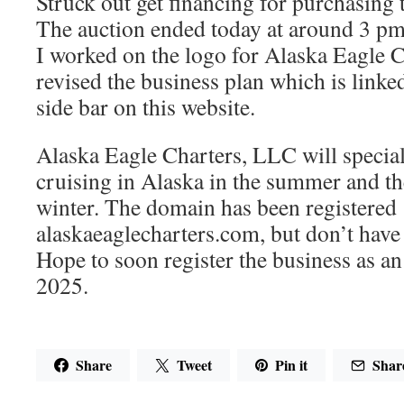
Struck out get financing for purchasing
The auction ended today at around 3 pm 
I worked on the logo for Alaska Eagle 
revised the business plan which is linke
side bar on this website.
Alaska Eagle Charters, LLC will special
cruising in Alaska in the summer and t
winter. The domain has been registered
alaskaeaglecharters.com, but don’t have 
Hope to soon register the business as a
2025.
Share
Tweet
Pin it
Shar