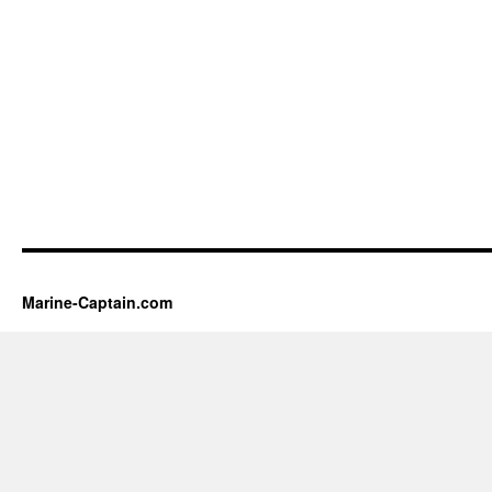
Marine-Captain.com