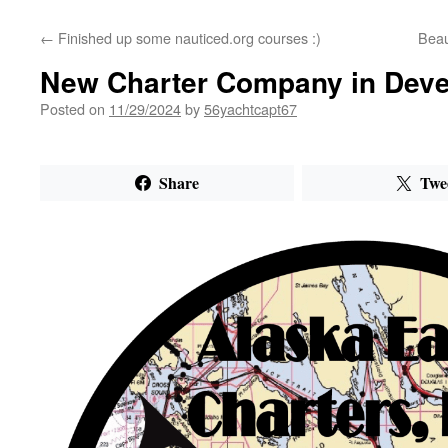
←
Finished up some nauticed.org courses :)
Beau
New Charter Company in Dev
Posted on
11/29/2024
by
56yachtcapt67
Share
Twe